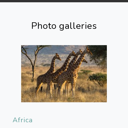
Photo galleries
Africa