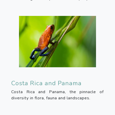
Costa Rica and Panama
Costa Rica and Panama, the pinnacle of
diversity in flora, fauna and landscapes.