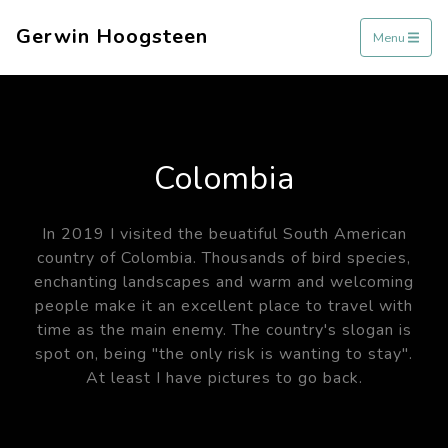
Gerwin Hoogsteen
Menu
Colombia
In 2019 I visited the beuatiful South American
country of Colombia. Thousands of bird species,
enchanting landscapes and warm and welcoming
people make it an excellent place to travel with
time as the main enemy. The country's slogan is
spot on, being "the only risk is wanting to stay".
At least I have pictures to go back.