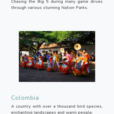
Chasing the Big 5 during many game drives
through various stunning Nation Parks.
Colombia
A country with over a thousand bird species,
enchanting landscapes and warm people.